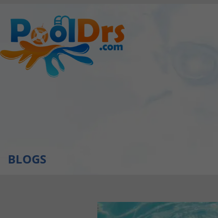
BLOGS