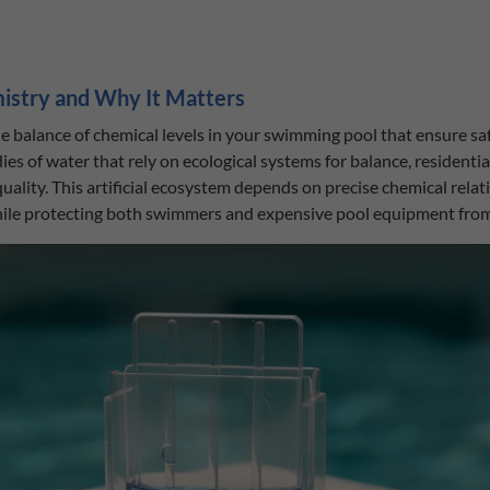
istry and Why It Matters
he balance of chemical levels in your swimming pool that ensure sa
es of water that rely on ecological systems for balance, residentia
lity. This artificial ecosystem depends on precise chemical relat
hile protecting both swimmers and expensive pool equipment fro