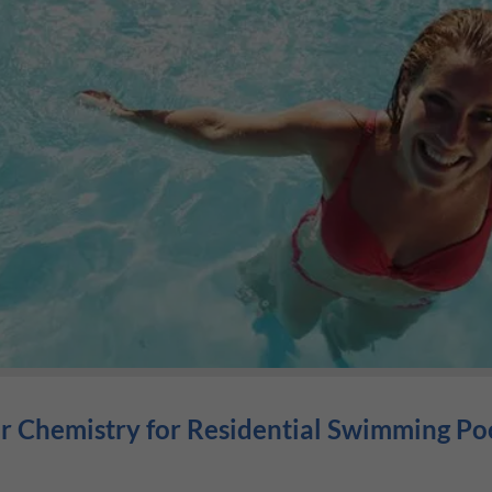
 Chemistry for Residential Swimming Po