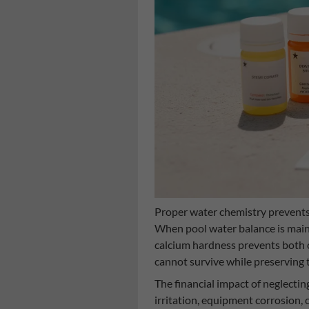
Proper water chemistry prevents
When pool water balance is maint
calcium hardness prevents both 
cannot survive while preserving t
The financial impact of neglecti
irritation, equipment corrosion, 