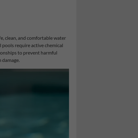
fe, clean, and comfortable water
l pools require active chemical
ionships to prevent harmful
m damage.