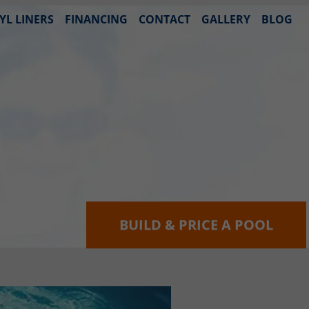
YL LINERS
FINANCING
CONTACT
GALLERY
BLOG
BUILD & PRICE A POOL