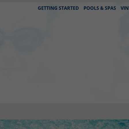
GETTING STARTED
POOLS & SPAS
VIN