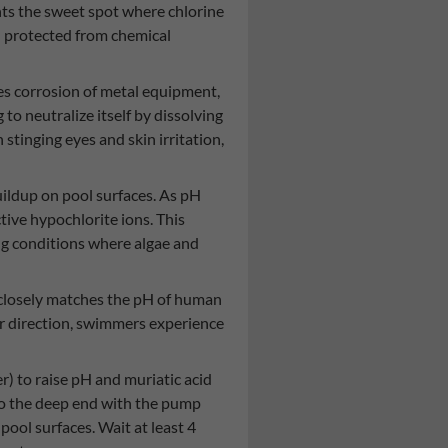
nts the sweet spot where chlorine
n protected from chemical
es corrosion of metal equipment,
to neutralize itself by dissolving
inging eyes and skin irritation,
uildup on pool surfaces. As pH
ctive hypochlorite ions. This
ing conditions where algae and
6 closely matches the pH of human
her direction, swimmers experience
) to raise pH and muriatic acid
to the deep end with the pump
ool surfaces. Wait at least 4