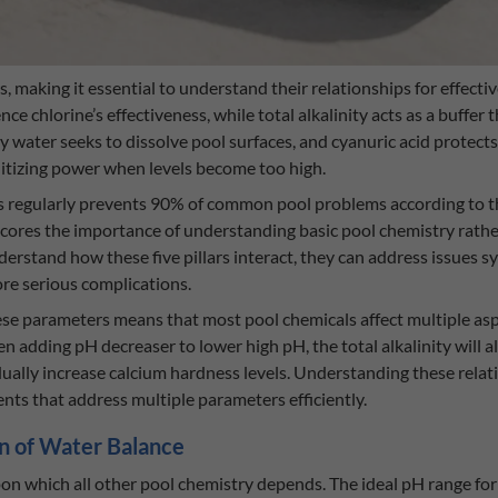
, making it essential to understand their relationships for effect
nce chlorine’s effectiveness, while total alkalinity acts as a buffer 
y water seeks to dissolve pool surfaces, and cyanuric acid protec
anitizing power when levels become too high.
els regularly prevents 90% of common pool problems according to
scores the importance of understanding basic pool chemistry rath
stand how these five pillars interact, they can address issues s
re serious complications.
se parameters means that most pool chemicals affect multiple asp
n adding pH decreaser to lower high pH, the total alkalinity will al
dually increase calcium hardness levels. Understanding these rela
ts that address multiple parameters efficiently.
n of Water Balance
 which all other pool chemistry depends. The ideal pH range for re