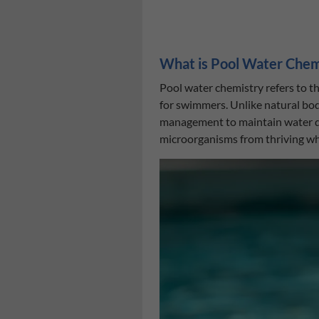
What is Pool Water Chem
Pool water chemistry refers to t
for swimmers. Unlike natural bodi
management to maintain water qua
microorganisms from thriving w