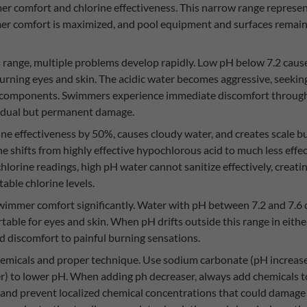
er comfort and chlorine effectiveness. This narrow range represe
mmer comfort is maximized, and pool equipment and surfaces remai
s range, multiple problems develop rapidly. Low pH below 7.2 caus
burning eyes and skin. The acidic water becomes aggressive, seeking 
 components. Swimmers experience immediate discomfort through st
radual but permanent damage.
ne effectiveness by 50%, causes cloudy water, and creates scale b
ine shifts from highly effective hypochlorous acid to much less effe
lorine readings, high pH water cannot sanitize effectively, creat
able chlorine levels.
 swimmer comfort significantly. Water with pH between 7.2 and 7.
rtable for eyes and skin. When pH drifts outside this range in eit
ld discomfort to painful burning sensations.
hemicals and proper technique. Use sodium carbonate (pH increaser
er) to lower pH. When adding ph decreaser, always add chemicals 
and prevent localized chemical concentrations that could damage p