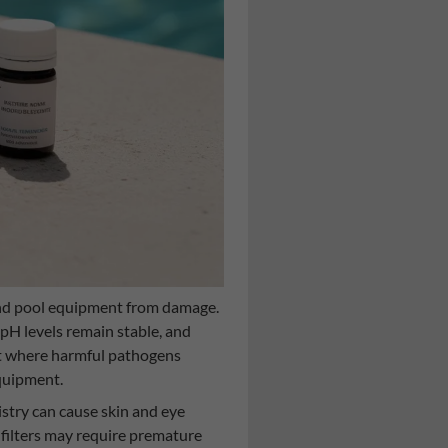
and pool equipment from damage.
pH levels remain stable, and
nt where harmful pathogens
equipment.
stry can cause skin and eye
 filters may require premature