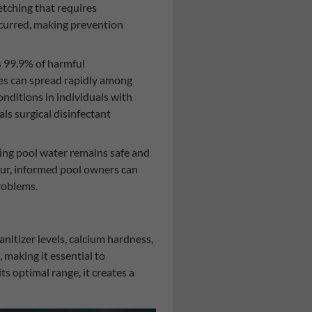
tching that requires
ccurred, making prevention
s 99.9% of harmful
ses can spread rapidly among
onditions in individuals with
s surgical disinfectant
ng pool water remains safe and
ccur, informed pool owners can
roblems.
nitizer levels, calcium hardness,
making it essential to
s optimal range, it creates a