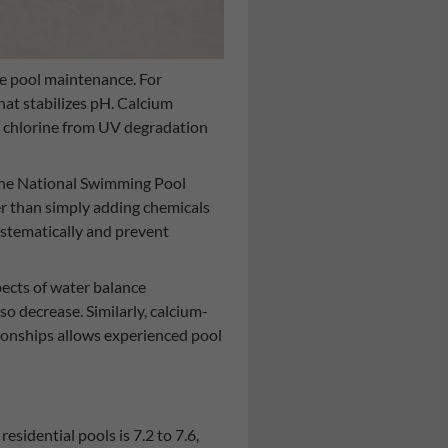
ive pool maintenance. For
that stabilizes pH. Calcium
ts chlorine from UV degradation
 the National Swimming Pool
er than simply adding chemicals
ystematically and prevent
ects of water balance
so decrease. Similarly, calcium-
tionships allows experienced pool
sidential pools is 7.2 to 7.6,