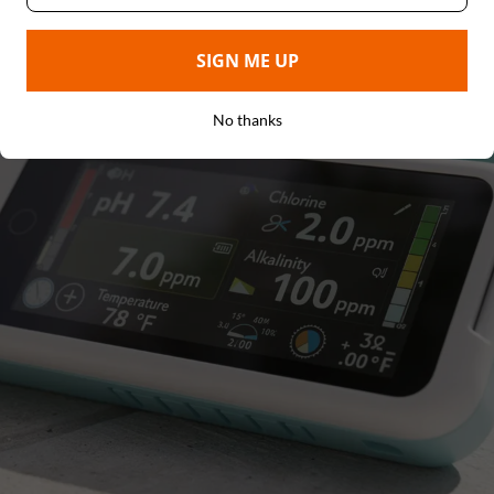
SIGN ME UP
No thanks