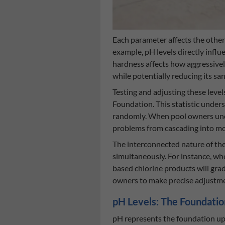
Each parameter affects the others
example, pH levels directly influe
hardness affects how aggressivel
while potentially reducing its s
Testing and adjusting these lev
Foundation. This statistic under
randomly. When pool owners under
problems from cascading into mo
The interconnected nature of the
simultaneously. For instance, whe
based chlorine products will gra
owners to make precise adjustmen
pH Levels: The Foundatio
pH represents the foundation upon