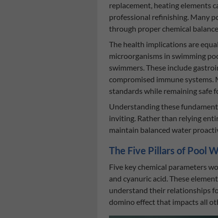
replacement, heating elements ca
professional refinishing. Many 
through proper chemical balance 
The health implications are equa
microorganisms in swimming pool
swimmers. These include gastroint
compromised immune systems. Main
standards while remaining safe f
Understanding these fundamental
inviting. Rather than relying ent
maintain balanced water proactiv
The Five Pillars of Pool
Five key chemical parameters work
and cyanuric acid. These element
understand their relationships fo
domino effect that impacts all ot