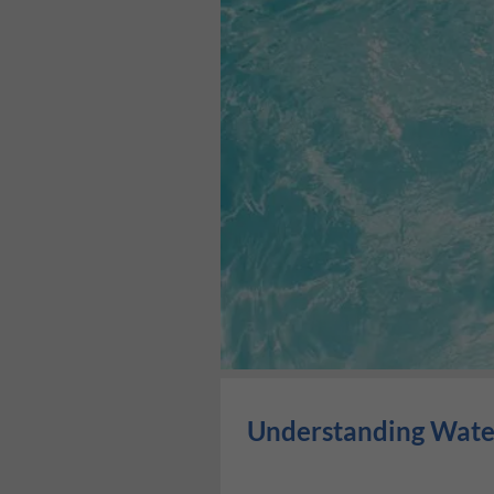
Understanding Water