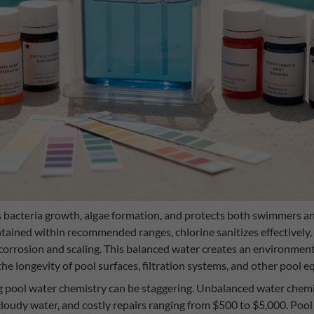
 bacteria growth, algae formation, and protects both swimmers 
ained within recommended ranges, chlorine sanitizes effectively, 
corrosion and scaling. This balanced water creates an environme
he longevity of pool surfaces, filtration systems, and other pool 
ng pool water chemistry can be staggering. Unbalanced water chemi
cloudy water, and costly repairs ranging from $500 to $5,000. Pool