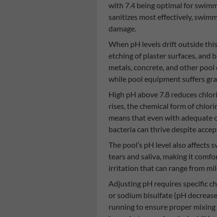
with 7.4 being optimal for swimm
sanitizes most effectively, swi
damage.
When pH levels drift outside thi
etching of plaster surfaces, and 
metals, concrete, and other pool
while pool equipment suffers g
High pH above 7.8 reduces chlori
rises, the chemical form of chlor
means that even with adequate ch
bacteria can thrive despite accept
The pool’s pH level also affects
tears and saliva, making it comfo
irritation that can range from mi
Adjusting pH requires specific c
or sodium bisulfate (pH decreas
running to ensure proper mixing 